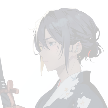
MLS
ACURA
YUNGBLUD
CORPSE X BMTH
SUICIDEBOYS
D4VD
BKTHARULA
MILKCHANX BRAND