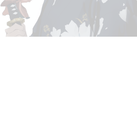
GALLERY
CONTACT